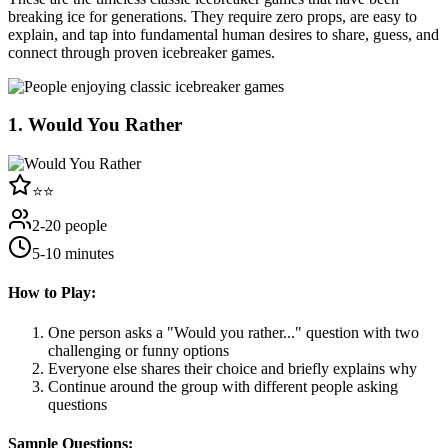
breaking ice for generations. They require zero props, are easy to
explain, and tap into fundamental human desires to share, guess, and
connect through proven icebreaker games.
1
.
Would You Rather
⭐⭐
2-20 people
5-10 minutes
How to Play:
One person asks a "Would you rather..." question with two
challenging or funny options
Everyone else shares their choice and briefly explains why
Continue around the group with different people asking
questions
Sample Questions: