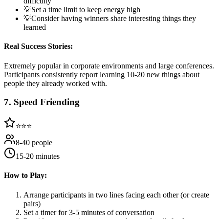
difficulty
💡
Set a time limit to keep energy high
💡
Consider having winners share interesting things they
learned
Real Success Stories:
Extremely popular in corporate environments and large conferences.
Participants consistently report learning 10-20 new things about
people they already worked with.
7
.
Speed Friending
⭐⭐⭐
8-40 people
15-20 minutes
How to Play:
Arrange participants in two lines facing each other (or create
pairs)
Set a timer for 3-5 minutes of conversation