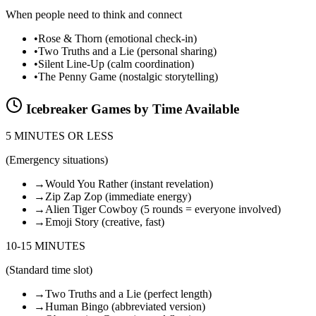
When people need to think and connect
•
Rose & Thorn (emotional check-in)
•
Two Truths and a Lie (personal sharing)
•
Silent Line-Up (calm coordination)
•
The Penny Game (nostalgic storytelling)
Icebreaker Games by Time Available
5 MINUTES OR LESS
(
Emergency situations
)
→
Would You Rather (instant revelation)
→
Zip Zap Zop (immediate energy)
→
Alien Tiger Cowboy (5 rounds = everyone involved)
→
Emoji Story (creative, fast)
10-15 MINUTES
(
Standard time slot
)
→
Two Truths and a Lie (perfect length)
→
Human Bingo (abbreviated version)