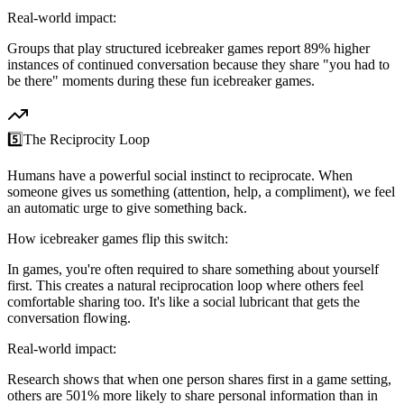
Real-world impact:
Groups that play structured icebreaker games report 89% higher
instances of continued conversation because they share "you had to
be there" moments during these fun icebreaker games.
5️⃣
The Reciprocity Loop
Humans have a powerful social instinct to reciprocate. When
someone gives us something (attention, help, a compliment), we feel
an automatic urge to give something back.
How icebreaker games flip this switch:
In games, you're often required to share something about yourself
first. This creates a natural reciprocation loop where others feel
comfortable sharing too. It's like a social lubricant that gets the
conversation flowing.
Real-world impact:
Research shows that when one person shares first in a game setting,
others are 501% more likely to share personal information than in