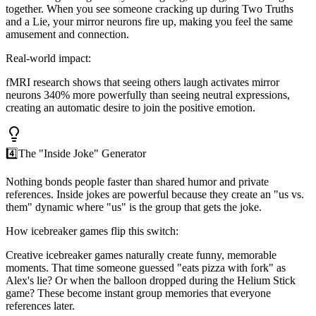
together. When you see someone cracking up during Two Truths
and a Lie, your mirror neurons fire up, making you feel the same
amusement and connection.
Real-world impact:
fMRI research shows that seeing others laugh activates mirror
neurons 340% more powerfully than seeing neutral expressions,
creating an automatic desire to join the positive emotion.
4️⃣
The "Inside Joke" Generator
Nothing bonds people faster than shared humor and private
references. Inside jokes are powerful because they create an "us vs.
them" dynamic where "us" is the group that gets the joke.
How icebreaker games flip this switch:
Creative icebreaker games naturally create funny, memorable
moments. That time someone guessed "eats pizza with fork" as
Alex's lie? Or when the balloon dropped during the Helium Stick
game? These become instant group memories that everyone
references later.