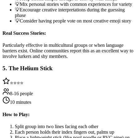
💡
Mix personal stories with common experiences for variety
💡
Encourage creative interpretations during the guessing
phase
💡
Consider having people vote on most creative emoji story
Real Success Stories:
Particularly effective in multicultural groups or when language
barriers exist. Online communities report this as an excellent way to
involve lurkers and shy members.
5
.
The Helium Stick
⭐⭐⭐⭐
8-16 people
10 minutes
How to Play:
Split group into two lines facing each other
Each person holds their index fingers out, palms up
Place a lightweight stick (like pool noodle or PVC pipe) on