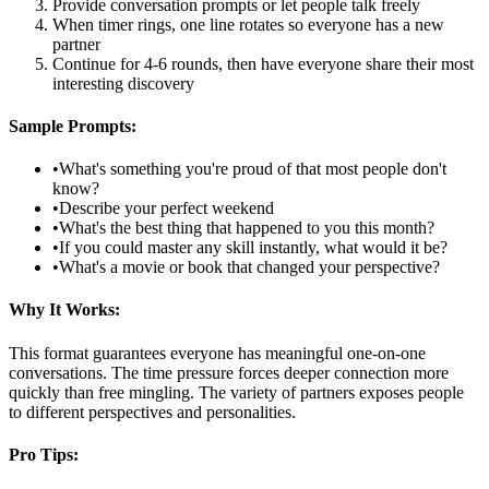
Provide conversation prompts or let people talk freely
When timer rings, one line rotates so everyone has a new
partner
Continue for 4-6 rounds, then have everyone share their most
interesting discovery
Sample Prompts:
•
What's something you're proud of that most people don't
know?
•
Describe your perfect weekend
•
What's the best thing that happened to you this month?
•
If you could master any skill instantly, what would it be?
•
What's a movie or book that changed your perspective?
Why It Works:
This format guarantees everyone has meaningful one-on-one
conversations. The time pressure forces deeper connection more
quickly than free mingling. The variety of partners exposes people
to different perspectives and personalities.
Pro Tips: