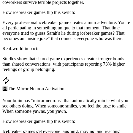
coworkers survive terrible projects together.
How icebreaker games flip this switch:
Every professional icebreaker game creates a mini-adventure. You're
all participating in something unique to that moment. That time
everyone tried to guess Sarah's lie during icebreaker games? That
becomes an "inside joke" that connects everyone who was there.
Real-world impact:
Studies show that shared game experiences create stronger bonds
than shared conversations, with participants reporting 73% higher
feelings of group belonging.
3️⃣
The Mirror Neuron Activation
Your brain has "mirror neurons" that automatically mimic what you
see others doing. When someone smiles, you feel the urge to smile.
When someone yawns, you yawn.
How icebreaker games flip this switch:
Icebreaker games get everyone laughing, moving, and reacting