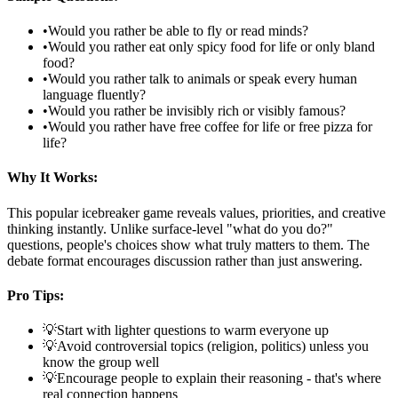
•
Would you rather be able to fly or read minds?
•
Would you rather eat only spicy food for life or only bland
food?
•
Would you rather talk to animals or speak every human
language fluently?
•
Would you rather be invisibly rich or visibly famous?
•
Would you rather have free coffee for life or free pizza for
life?
Why It Works:
This popular icebreaker game reveals values, priorities, and creative
thinking instantly. Unlike surface-level "what do you do?"
questions, people's choices show what truly matters to them. The
debate format encourages discussion rather than just answering.
Pro Tips:
💡
Start with lighter questions to warm everyone up
💡
Avoid controversial topics (religion, politics) unless you
know the group well
💡
Encourage people to explain their reasoning - that's where
real connection happens