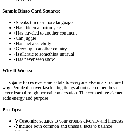
Sample Bingo Card Squares:
•
Speaks three or more languages
•
Has ridden a motorcycle
•
Has traveled to another continent
•
Can juggle
•
Has met a celebrity
•
Grew up in another country
•
Is allergic to something unusual
•
Has never seen snow
Why It Works:
This game forces everyone to talk to everyone else in a structured
way. People discover fascinating things about each other they'd
never learn through normal conversation. The competitive element
adds energy and purpose.
Pro Tips:
💡
Customize squares to your group's diversity and interests
💡
Include both common and unusual facts to balance