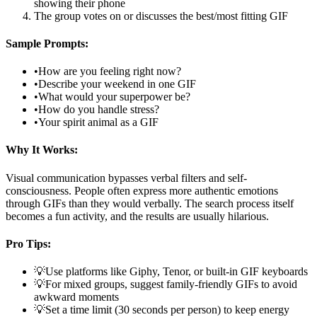
showing their phone
The group votes on or discusses the best/most fitting GIF
Sample Prompts:
•
How are you feeling right now?
•
Describe your weekend in one GIF
•
What would your superpower be?
•
How do you handle stress?
•
Your spirit animal as a GIF
Why It Works:
Visual communication bypasses verbal filters and self-
consciousness. People often express more authentic emotions
through GIFs than they would verbally. The search process itself
becomes a fun activity, and the results are usually hilarious.
Pro Tips:
💡
Use platforms like Giphy, Tenor, or built-in GIF keyboards
💡
For mixed groups, suggest family-friendly GIFs to avoid
awkward moments
💡
Set a time limit (30 seconds per person) to keep energy