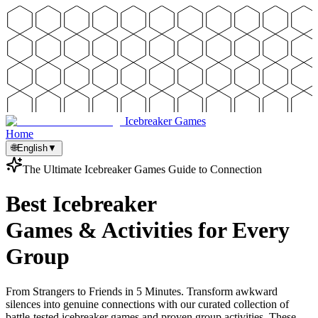
Icebreaker Games
Home
🌐
English
▼
The Ultimate Icebreaker Games Guide to Connection
Best Icebreaker
Games & Activities for Every
Group
From Strangers to Friends in 5 Minutes. Transform awkward
silences into genuine connections with our curated collection of
battle-tested icebreaker games and proven group activities. These