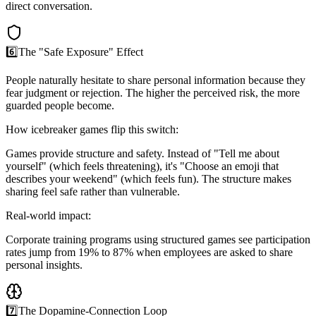
direct conversation.
6️⃣
The "Safe Exposure" Effect
People naturally hesitate to share personal information because they
fear judgment or rejection. The higher the perceived risk, the more
guarded people become.
How icebreaker games flip this switch:
Games provide structure and safety. Instead of "Tell me about
yourself" (which feels threatening), it's "Choose an emoji that
describes your weekend" (which feels fun). The structure makes
sharing feel safe rather than vulnerable.
Real-world impact:
Corporate training programs using structured games see participation
rates jump from 19% to 87% when employees are asked to share
personal insights.
7️⃣
The Dopamine-Connection Loop