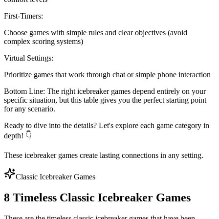
First-Timers
:
Choose games with simple rules and clear objectives (avoid
complex scoring systems)
Virtual Settings
:
Prioritize games that work through chat or simple phone interaction
Bottom Line:
The right icebreaker games depend entirely on your
specific situation, but this table gives you the perfect starting point
for any scenario.
Ready to dive into the details? Let's explore each game category in
depth! 👇
These icebreaker games create lasting connections in any setting.
Classic Icebreaker Games
8 Timeless Classic Icebreaker Games
These are the timeless classic icebreaker games that have been