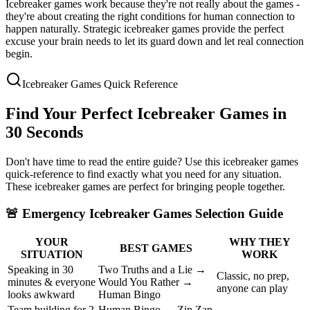
Icebreaker games work because they're not really about the games -
they're about creating the right conditions for human connection to
happen naturally. Strategic icebreaker games provide the perfect
excuse your brain needs to let its guard down and let real connection
begin.
Icebreaker Games Quick Reference
Find Your Perfect Icebreaker Games in
30 Seconds
Don't have time to read the entire guide? Use this icebreaker games
quick-reference to find exactly what you need for any situation.
These icebreaker games are perfect for bringing people together.
🚨
Emergency Icebreaker Games Selection Guide
YOUR
WHY THEY
BEST GAMES
SITUATION
WORK
Speaking in 30
Two Truths and a Lie →
Classic, no prep,
minutes & everyone
Would You Rather →
anyone can play
looks awkward
Human Bingo
Team building for 2
Human Bingo → Zip Zap