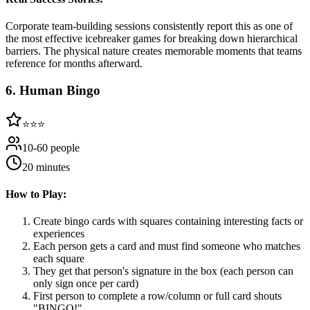
Corporate team-building sessions consistently report this as one of
the most effective icebreaker games for breaking down hierarchical
barriers. The physical nature creates memorable moments that teams
reference for months afterward.
6
.
Human Bingo
⭐⭐⭐
10-60 people
20 minutes
How to Play:
Create bingo cards with squares containing interesting facts or
experiences
Each person gets a card and must find someone who matches
each square
They get that person's signature in the box (each person can
only sign once per card)
First person to complete a row/column or full card shouts
"BINGO!"