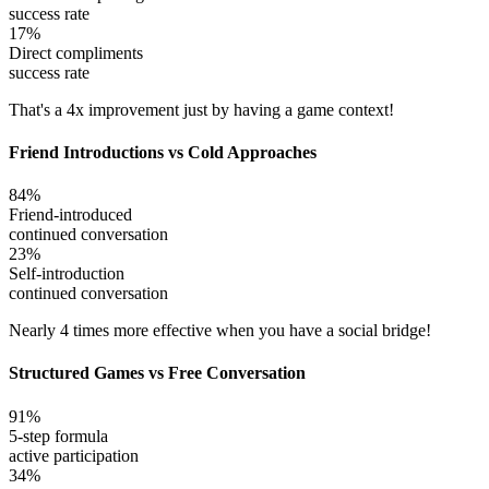
success rate
17%
Direct compliments
success rate
That's a 4x improvement just by having a game context!
Friend Introductions vs Cold Approaches
84%
Friend-introduced
continued conversation
23%
Self-introduction
continued conversation
Nearly 4 times more effective when you have a social bridge!
Structured Games vs Free Conversation
91%
5-step formula
active participation
34%