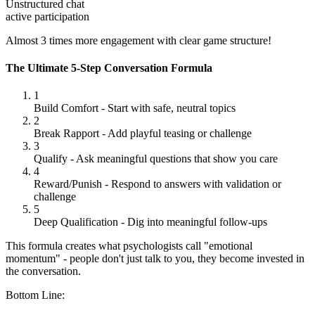
Unstructured chat
active participation
Almost 3 times more engagement with clear game structure!
The Ultimate 5-Step Conversation Formula
1
Build Comfort
-
Start with safe, neutral topics
2
Break Rapport
-
Add playful teasing or challenge
3
Qualify
-
Ask meaningful questions that show you care
4
Reward/Punish
-
Respond to answers with validation or
challenge
5
Deep Qualification
-
Dig into meaningful follow-ups
This formula creates what psychologists call "emotional
momentum" - people don't just talk to you, they become invested in
the conversation.
Bottom Line: