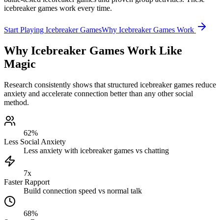
icebreaker games work every time.
Start Playing Icebreaker Games
Why Icebreaker Games Work
Why Icebreaker Games Work Like
Magic
Research consistently shows that structured icebreaker games reduce
anxiety and accelerate connection better than any other social
method.
62%
Less Social Anxiety
Less anxiety with icebreaker games vs chatting
7x
Faster Rapport
Build connection speed vs normal talk
68%