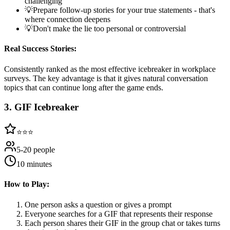
challenging
💡
Prepare follow-up stories for your true statements - that's
where connection deepens
💡
Don't make the lie too personal or controversial
Real Success Stories:
Consistently ranked as the most effective icebreaker in workplace
surveys. The key advantage is that it gives natural conversation
topics that can continue long after the game ends.
3
.
GIF Icebreaker
⭐⭐⭐
5-20 people
10 minutes
How to Play:
One person asks a question or gives a prompt
Everyone searches for a GIF that represents their response
Each person shares their GIF in the group chat or takes turns