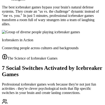
The best icebreaker games bypass your brain's natural defense
systems. They create an "us vs. the challenge" dynamic instead of
"me vs. you." In just 5 minutes, professional icebreaker games
transform a room full of wary strangers into a team of laughing
allies.
Icebreakers in Action
Connecting people across cultures and backgrounds
The Science of Icebreaker Games
7 Social Switches Activated by Icebreaker
Games
Professional icebreaker games work because they're not just fun
activities - they're clever psychological tools that flip specific
switches in your brain and create lasting connections.