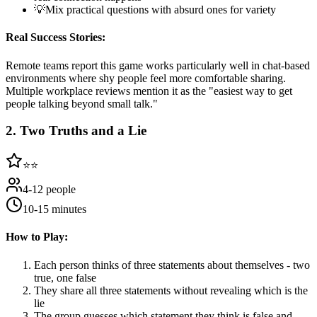
💡
Mix practical questions with absurd ones for variety
Real Success Stories:
Remote teams report this game works particularly well in chat-based
environments where shy people feel more comfortable sharing.
Multiple workplace reviews mention it as the "easiest way to get
people talking beyond small talk."
2
.
Two Truths and a Lie
⭐⭐
4-12 people
10-15 minutes
How to Play:
Each person thinks of three statements about themselves - two
true, one false
They share all three statements without revealing which is the
lie
The group guesses which statement they think is false and