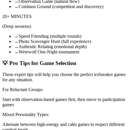
→
Observation Game (natural flow)
→
Common Ground (competition and discovery)
20+ MINUTES
(
Deep sessions
)
→
Speed Friending (multiple rounds)
→
Photo Scavenger Hunt (full experience)
→
Authentic Relating (emotional depth)
→
Werewolf One-Night tournament
💡
Pro Tips for Game Selection
These expert tips will help you choose the perfect icebreaker games
for any situation.
For Reluctant Groups
:
Start with observation-based games first, then move to participation
games
Mixed Personality Types
:
Alternate between high-energy and calm games to respect different
comfort levels