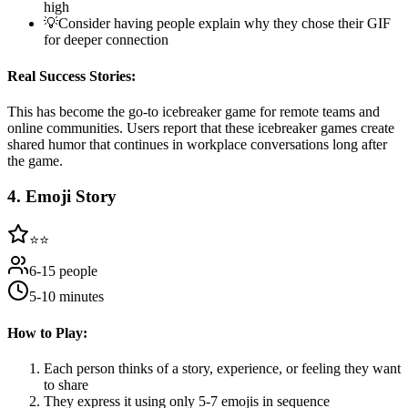
high
💡
Consider having people explain why they chose their GIF
for deeper connection
Real Success Stories:
This has become the go-to icebreaker game for remote teams and
online communities. Users report that these icebreaker games create
shared humor that continues in workplace conversations long after
the game.
4
.
Emoji Story
⭐⭐
6-15 people
5-10 minutes
How to Play:
Each person thinks of a story, experience, or feeling they want
to share
They express it using only 5-7 emojis in sequence