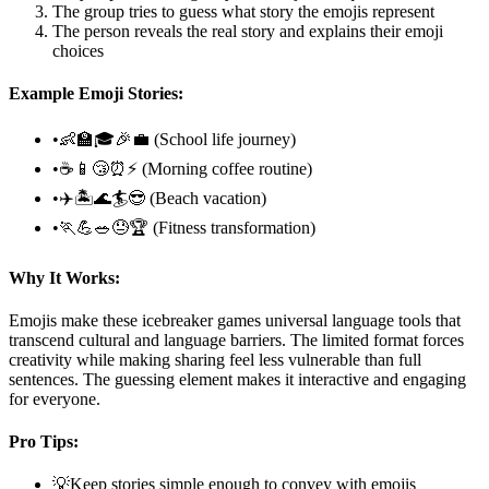
The group tries to guess what story the emojis represent
The person reveals the real story and explains their emoji
choices
Example Emoji Stories:
•
👶🏫🎓🎉💼 (School life journey)
•
☕📱😴⏰⚡ (Morning coffee routine)
•
✈️🏝️🌊🏄😎 (Beach vacation)
•
🏃💪🥗😓🏆 (Fitness transformation)
Why It Works:
Emojis make these icebreaker games universal language tools that
transcend cultural and language barriers. The limited format forces
creativity while making sharing feel less vulnerable than full
sentences. The guessing element makes it interactive and engaging
for everyone.
Pro Tips:
💡
Keep stories simple enough to convey with emojis