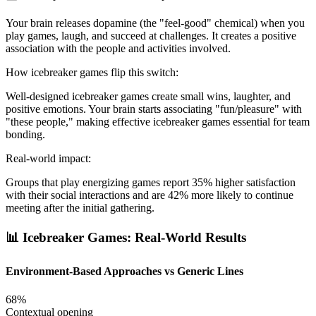
Your brain releases dopamine (the "feel-good" chemical) when you
play games, laugh, and succeed at challenges. It creates a positive
association with the people and activities involved.
How icebreaker games flip this switch:
Well-designed icebreaker games create small wins, laughter, and
positive emotions. Your brain starts associating "fun/pleasure" with
"these people," making effective icebreaker games essential for team
bonding.
Real-world impact:
Groups that play energizing games report 35% higher satisfaction
with their social interactions and are 42% more likely to continue
meeting after the initial gathering.
📊 Icebreaker Games: Real-World Results
Environment-Based Approaches vs Generic Lines
68%
Contextual opening