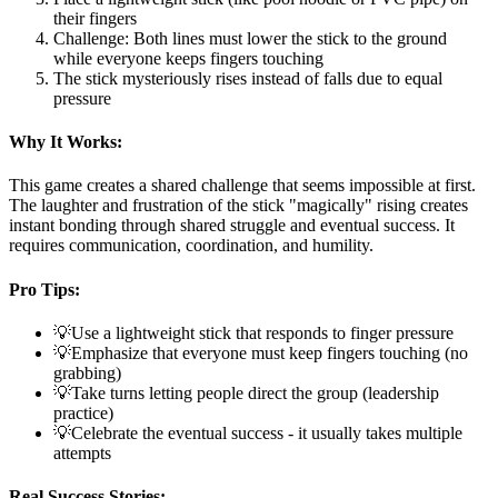
their fingers
Challenge: Both lines must lower the stick to the ground
while everyone keeps fingers touching
The stick mysteriously rises instead of falls due to equal
pressure
Why It Works:
This game creates a shared challenge that seems impossible at first.
The laughter and frustration of the stick "magically" rising creates
instant bonding through shared struggle and eventual success. It
requires communication, coordination, and humility.
Pro Tips:
💡
Use a lightweight stick that responds to finger pressure
💡
Emphasize that everyone must keep fingers touching (no
grabbing)
💡
Take turns letting people direct the group (leadership
practice)
💡
Celebrate the eventual success - it usually takes multiple
attempts
Real Success Stories: