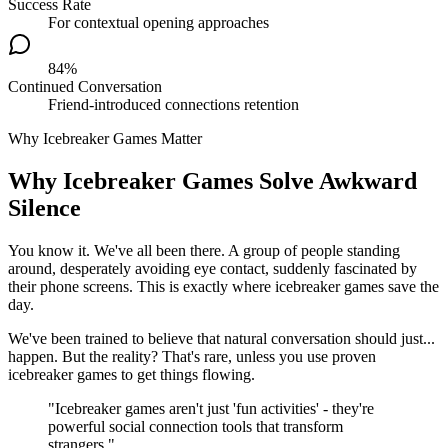
Success Rate
For contextual opening approaches
84%
Continued Conversation
Friend-introduced connections retention
Why Icebreaker Games Matter
Why Icebreaker Games Solve Awkward
Silence
You know it. We've all been there. A group of people standing
around, desperately avoiding eye contact, suddenly fascinated by
their phone screens. This is exactly where icebreaker games save the
day.
We've been trained to believe that natural conversation should just...
happen. But the reality? That's rare, unless you use proven
icebreaker games to get things flowing.
"Icebreaker games aren't just 'fun activities' - they're
powerful social connection tools that transform
strangers."