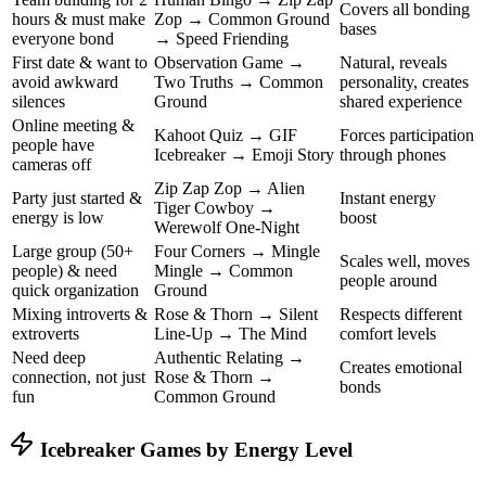
Covers all bonding
hours & must make
Zop → Common Ground
bases
everyone bond
→ Speed Friending
First date & want to
Observation Game →
Natural, reveals
avoid awkward
Two Truths → Common
personality, creates
silences
Ground
shared experience
Online meeting &
Kahoot Quiz → GIF
Forces participation
people have
Icebreaker → Emoji Story
through phones
cameras off
Zip Zap Zop → Alien
Party just started &
Instant energy
Tiger Cowboy →
energy is low
boost
Werewolf One-Night
Large group (50+
Four Corners → Mingle
Scales well, moves
people) & need
Mingle → Common
people around
quick organization
Ground
Mixing introverts &
Rose & Thorn → Silent
Respects different
extroverts
Line-Up → The Mind
comfort levels
Need deep
Authentic Relating →
Creates emotional
connection, not just
Rose & Thorn →
bonds
fun
Common Ground
Icebreaker Games by Energy Level