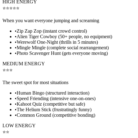
HIGH ENERGY
⭐⭐⭐⭐⭐
When you want everyone jumping and screaming
•
Zip Zap Zop (instant crowd control)
•
Alien Tiger Cowboy (50+ people, no equipment)
•
Werewolf One-Night (thrills in 5 minutes)
•
Mingle Mingle (complete social rearrangement)
•
Photo Scavenger Hunt (gets everyone moving)
MEDIUM ENERGY
⭐⭐⭐
The sweet spot for most situations
•
Human Bingo (structured interaction)
•
Speed Friending (intensive one-on-ones)
•
Kahoot Quiz (competitive but safe)
•
The Helium Stick (frustratingly funny)
•
Common Ground (competitive bonding)
LOW ENERGY
⭐⭐