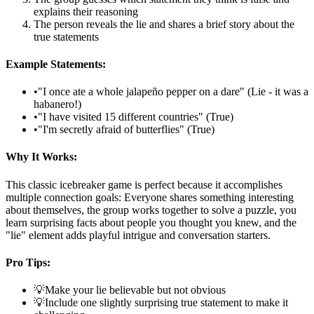
explains their reasoning
The person reveals the lie and shares a brief story about the
true statements
Example Statements:
•
"I once ate a whole jalapeño pepper on a dare" (Lie - it was a
habanero!)
•
"I have visited 15 different countries" (True)
•
"I'm secretly afraid of butterflies" (True)
Why It Works:
This classic icebreaker game is perfect because it accomplishes
multiple connection goals: Everyone shares something interesting
about themselves, the group works together to solve a puzzle, you
learn surprising facts about people you thought you knew, and the
"lie" element adds playful intrigue and conversation starters.
Pro Tips:
💡
Make your lie believable but not obvious
💡
Include one slightly surprising true statement to make it