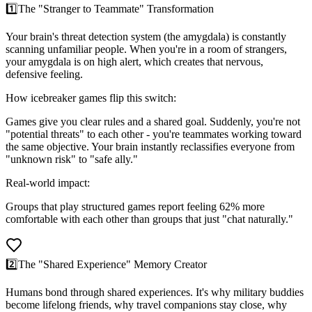
1️⃣
The "Stranger to Teammate" Transformation
Your brain's threat detection system (the amygdala) is constantly
scanning unfamiliar people. When you're in a room of strangers,
your amygdala is on high alert, which creates that nervous,
defensive feeling.
How icebreaker games flip this switch:
Games give you clear rules and a shared goal. Suddenly, you're not
"potential threats" to each other - you're teammates working toward
the same objective. Your brain instantly reclassifies everyone from
"unknown risk" to "safe ally."
Real-world impact:
Groups that play structured games report feeling 62% more
comfortable with each other than groups that just "chat naturally."
2️⃣
The "Shared Experience" Memory Creator
Humans bond through shared experiences. It's why military buddies
become lifelong friends, why travel companions stay close, why